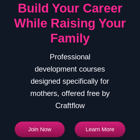
Build Your Career
While Raising Your
Family
Professional
development courses
designed specifically for
mothers, offered free by
Craftflow
Join Now
Learn More