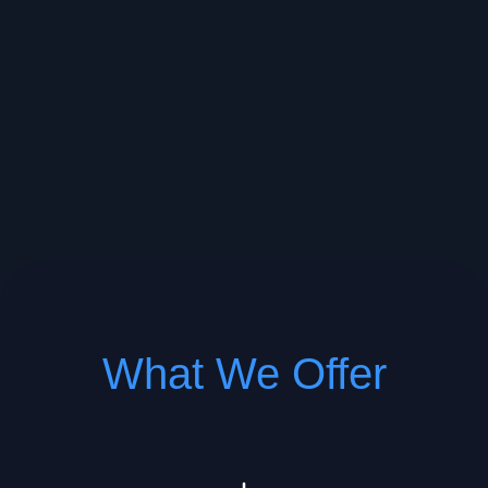
What We Offer