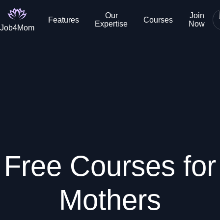
Our
Join
Features
Courses
Expertise
Now
Job4Mom
Free Courses for
Mothers