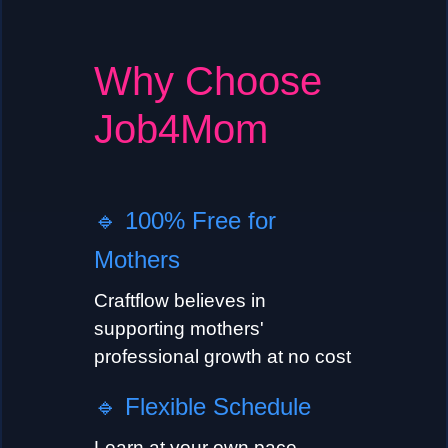
Why Choose
Job4Mom
🔹
100% Free for
Mothers
Craftflow believes in
supporting mothers'
professional growth at no cost
🔹
Flexible Schedule
Learn at your own pace,