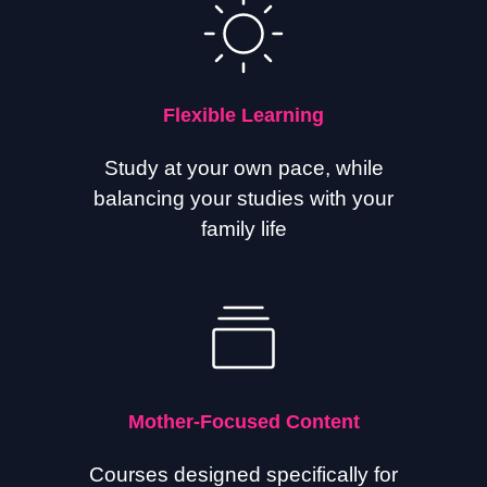
Flexible Learning
Study at your own pace, while
balancing your studies with your
family life
Mother-Focused Content
Courses designed specifically for