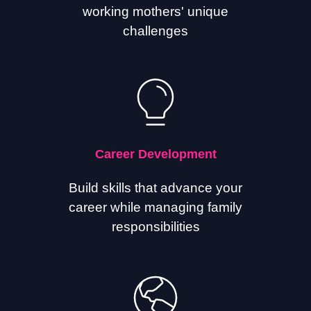
working mothers' unique
challenges
Career Development
Build skills that advance your
career while managing family
responsibilities