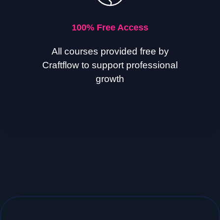
100% Free Access
All courses provided free by
Craftflow to support professional
growth