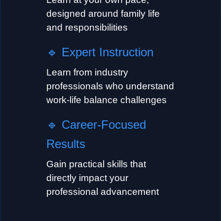
designed around family life
and responsibilities
🔹
Expert Instruction
Learn from industry
professionals who understand
work-life balance challenges
🔹
Career-Focused
Results
Gain practical skills that
directly impact your
professional advancement